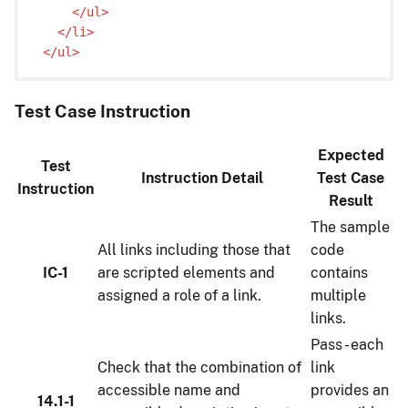
    </ul>

  </li>

Test Case Instruction
Expected
Test
Instruction Detail
Test Case
Instruction
Result
The sample
All links including those that
code
IC-1
are scripted elements and
contains
assigned a role of a link.
multiple
links.
Pass - each
Check that the combination of
link
accessible name and
provides an
14.1-1