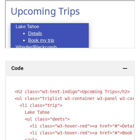
Code
<h2 class="w3-text-indigo">Upcoming Trips</h2>

<ul class="triplist w3-container w3-panel w3-card-
  <li class="trip">

    Lake Tahoe

    <ul class="deets">

      <li class="w3-hover-red"><a href="#">Details
      <li class="w3-hover-red"><a href="#">Book my
    </ul>
