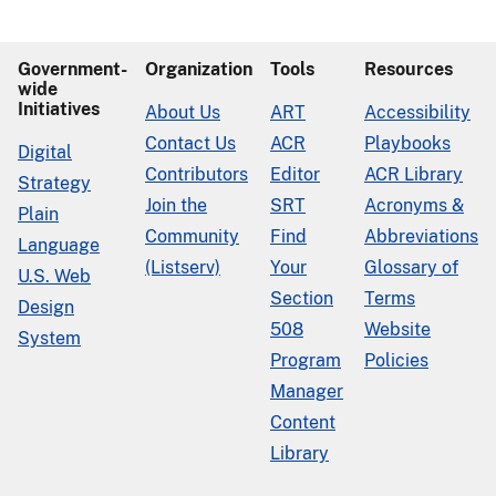
Government-
Organization
Tools
Resources
wide
Initiatives
About Us
ART
Accessibility
Contact Us
ACR
Playbooks
Digital
Contributors
Editor
ACR Library
Strategy
Join the
SRT
Acronyms &
Plain
Community
Find
Abbreviations
Language
(Listserv)
Your
Glossary of
U.S. Web
Section
Terms
Design
508
Website
System
Program
Policies
Manager
Content
Library