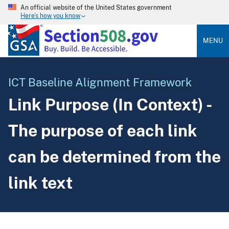
An official website of the United States government
Here’s how you know
MENU
ICT Baseline Alignment Framework
Link Purpose (In Context) -
The purpose of each link
can be determined from the
link text