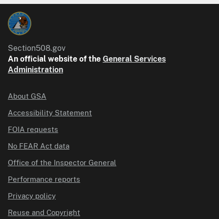
Section508.gov
An official website of the
General Services
Administration
About GSA
Accessibility Statement
FOIA requests
No FEAR Act data
Office of the Inspector General
Performance reports
Privacy policy
Reuse and Copyright