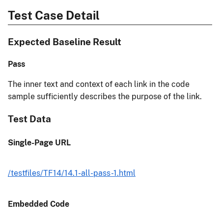
Test Case Detail
Expected Baseline Result
Pass
The inner text and context of each link in the code
sample sufficiently describes the purpose of the link.
Test Data
Single-Page URL
/testfiles/TF14/14.1-all-pass-1.html
Embedded Code