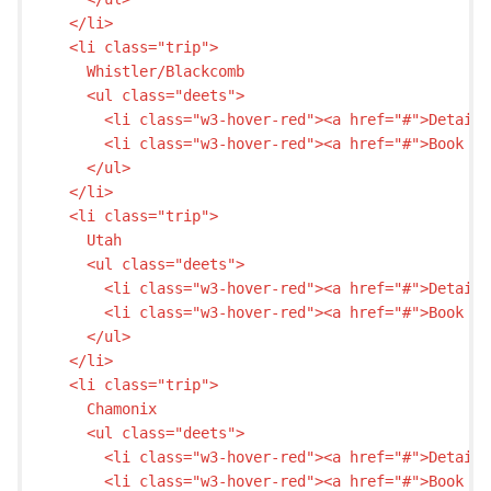
  </li>

  <li class="trip">

    Whistler/Blackcomb

    <ul class="deets">

      <li class="w3-hover-red"><a href="#">Details
      <li class="w3-hover-red"><a href="#">Book my
    </ul>

  </li>

  <li class="trip">

    Utah

    <ul class="deets">

      <li class="w3-hover-red"><a href="#">Details
      <li class="w3-hover-red"><a href="#">Book my
    </ul>

  </li>

  <li class="trip">

    Chamonix

    <ul class="deets">

      <li class="w3-hover-red"><a href="#">Details
      <li class="w3-hover-red"><a href="#">Book my