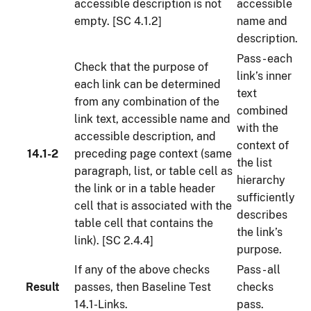
accessible description is not
accessible
empty. [SC 4.1.2]
name and
description.
Pass - each
Check that the purpose of
link’s inner
each link can be determined
text
from any combination of the
combined
link text, accessible name and
with the
accessible description, and
context of
14.1-2
preceding page context (same
the list
paragraph, list, or table cell as
hierarchy
the link or in a table header
sufficiently
cell that is associated with the
describes
table cell that contains the
the link’s
link). [SC 2.4.4]
purpose.
If any of the above checks
Pass - all
Result
passes, then Baseline Test
checks
14.1-Links.
pass.