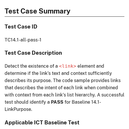
Test Case Summary
Test Case ID
TC14.1-all-pass-1
Test Case Description
Detect the existence of a
<link>
element and
determine if the link’s text and context sufficiently
describes its purpose. The code sample provides links
that describes the intent of each link when combined
with context from each link’s list hierarchy. A successful
test should identify a
PASS
for Baseline 14.1-
LinkPurpose.
Applicable ICT Baseline Test